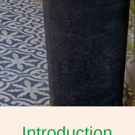
Introduction