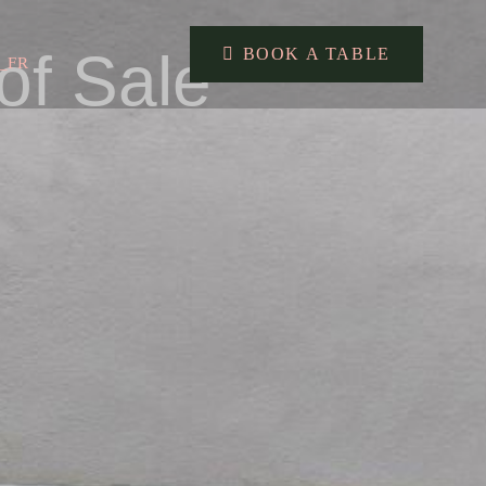
of Sale
BOOK A TABLE