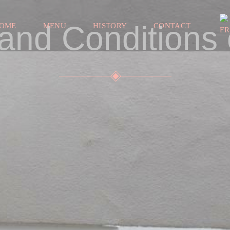
and Conditions 
OME
MENU
HISTORY
CONTACT