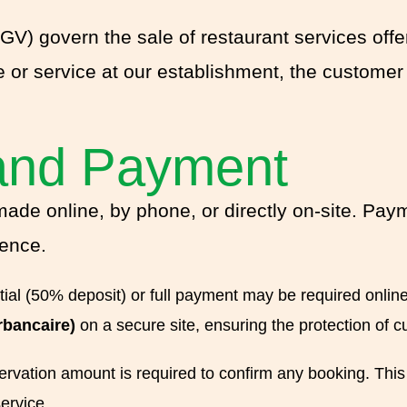
V) govern the sale of restaurant services off
e or service at our establishment, the customer
and Payment
made online, by phone, or directly on-site. Pay
rence.
tial (50% deposit) or full payment may be required onlin
rbancaire)
on a secure site, ensuring the protection of c
ervation amount is required to confirm any booking. This d
ervice.