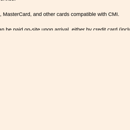
, MasterCard, and other cards compatible with CMI.
be paid on-site upon arrival, either by credit card (inc
nd Modifications
at least 24 hours before the reservation date. If the ca
ed by
Rooftop Restaurant
Koulchi Zine (Koulchi Zine)
f modifying the reservation (change of date, time, or nu
due to availability, the deposit may be refunded as part of