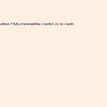
luding CMI-compatible cards) or in cash.
ncellation occurs less than 24 hours before the
.
mber of guests), please inform us as soon as
 a cancellation.