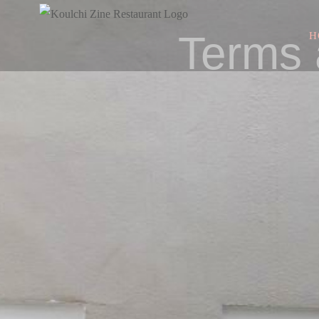
Terms 
H