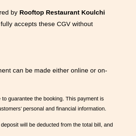
ered by
Rooftop Restaurant Koulchi
 fully accepts these CGV without
ment can be made either online or on-
e to guarantee the booking. This payment is
ustomers’ personal and financial information.
eposit will be deducted from the total bill, and