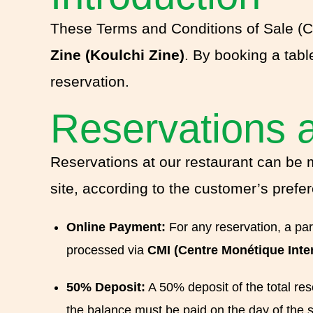
These Terms and Conditions of Sale (CG
Zine (Koulchi Zine)
. By booking a tabl
reservation.
Reservations 
Reservations at our restaurant can be 
site, according to the customer’s prefe
Online Payment:
For any reservation, a par
processed via
CMI (Centre Monétique Inte
50% Deposit:
A 50% deposit of the total res
the balance must be paid on the day of the s