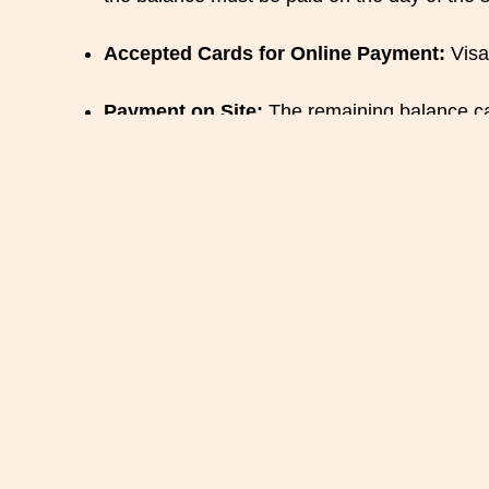
Accepted Cards for Online Payment:
Visa
Payment on Site:
The remaining balance can 
Cancellation a
Cancellation:
Any cancellation must be made 
reservation, the 50% deposit may be retain
Modification of Reservation:
In the case o
possible. If the modification is not possible 
Liability