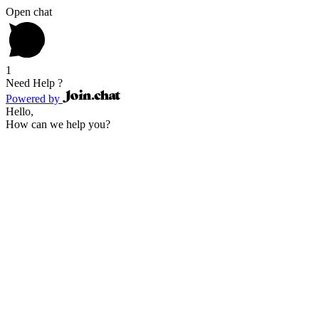
Open chat
1
Need Help ?
Powered by
Hello,
How can we help you?