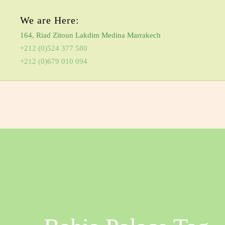
We are Here:
164, Riad Zitoun Lakdim Medina Marrakech
+212 (0)524 377 580
+212 (0)679 010 094