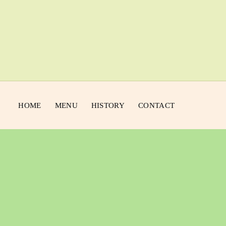
HOME
MENU
HISTORY
CONTACT