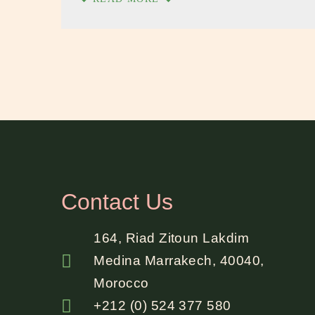
Contact Us
164, Riad Zitoun Lakdim
Medina Marrakech, 40040,
Morocco
+212 (0) 524 377 580