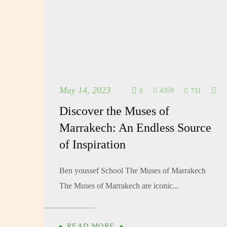
May 14, 2023
4359
731
0
Discover the Muses of
Marrakech: An Endless Source
of Inspiration
Ben youssef School The Muses of Marrakech
The Muses of Marrakech are iconic...
READ MORE