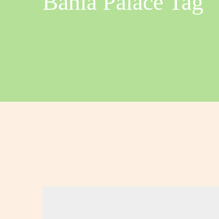
Bahia Palace Tag