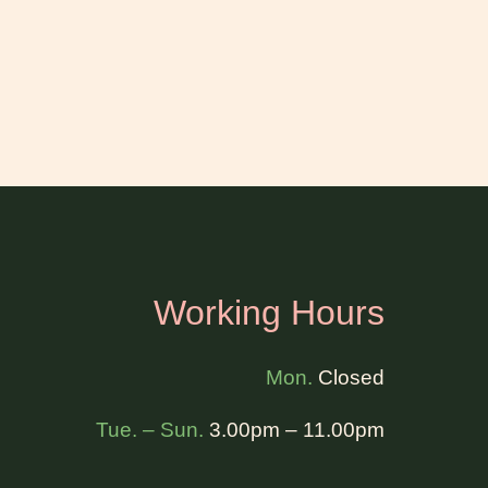
Working Hours
Mon.
Closed
Tue. – Sun.
3.00pm – 11.00pm