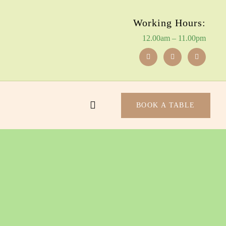
Working Hours:
12.00am – 11.00pm
BOOK A TABLE