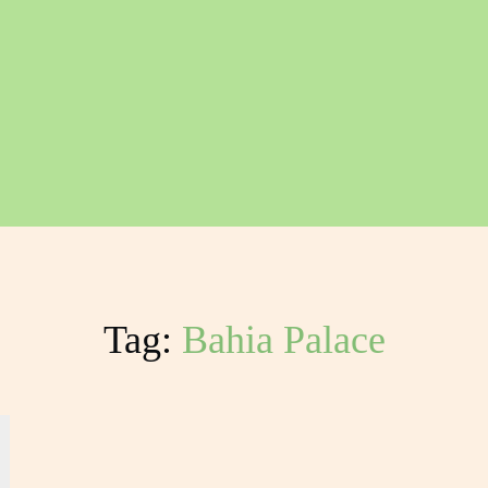
Tag:
Bahia Palace