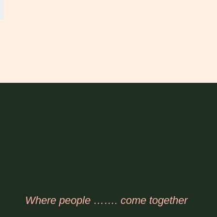
Where people ……. come together