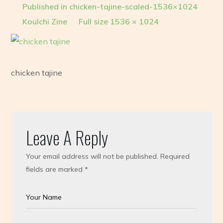
Published in
chicken-tajine-scaled-1536×1024
Koulchi Zine
Full size 1536 × 1024
chicken tajine
Leave A Reply
Your email address will not be published.
Required
fields are marked
*