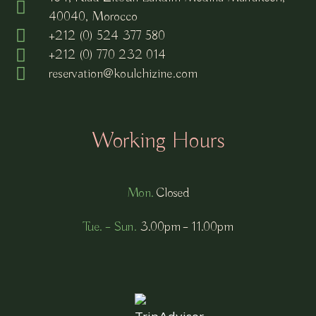
40040, Morocco
+212 (0) 524 377 580
+212 (0) 770 232 014
reservation@koulchizine.com
Working Hours
Mon.
Closed
Tue. – Sun.
3.00pm – 11.00pm