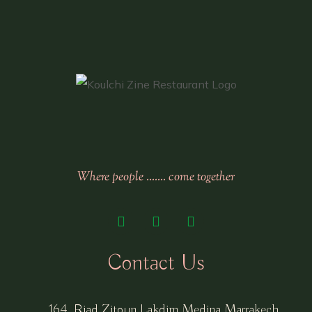
Where people ……. come together
Contact Us
164, Riad Zitoun Lakdim Medina Marrakech,