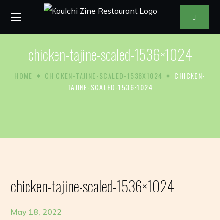
chicken-tajine-scaled-1536×1024
HOME
CHICKEN-TAJINE-SCALED-1536X1024
CHICKEN-
TAJINE-SCALED-1536×1024
chicken-tajine-scaled-1536×1024
May 18, 2022