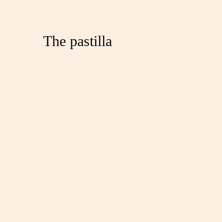
The pastilla