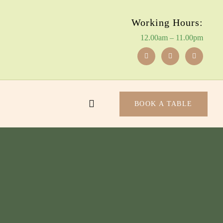
Working Hours:
12.00am – 11.00pm
BOOK A TABLE