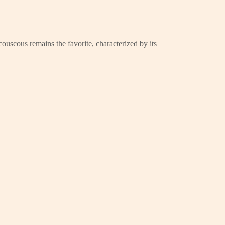
couscous remains the favorite, characterized by its