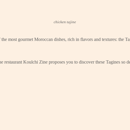
chicken tajine
the most gourmet Moroccan dishes, rich in flavors and textures: the Tag
The restaurant Koulchi Zine proposes you to discover these Tagines so de