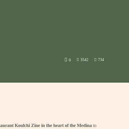
3542
734
0
taurant Koulchi Zine in the heart of the Medina
to