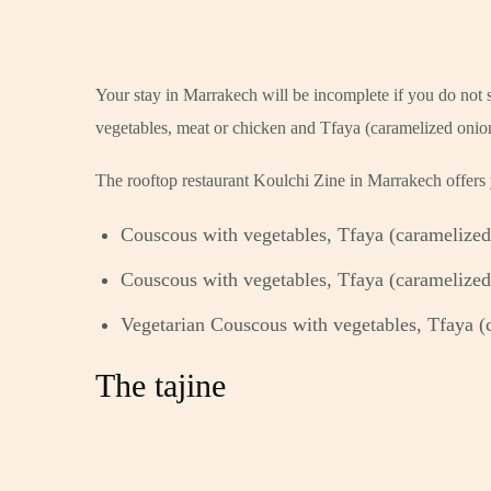
Your stay in Marrakech will be incomplete if you do not s
vegetables, meat or chicken and Tfaya (caramelized onio
The rooftop restaurant Koulchi Zine in Marrakech offers y
Couscous with vegetables, Tfaya (caramelized 
Couscous with vegetables, Tfaya (caramelized 
Vegetarian Couscous with vegetables, Tfaya (c
The tajine