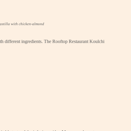
astilla with chicken-almond
ith different ingredients. The Rooftop Restaurant Koulchi