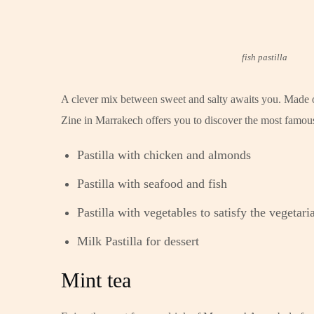
fish pastilla
A clever mix between sweet and salty awaits you. Made of
Zine in Marrakech offers you to discover the most famous 
Pastilla with chicken and almonds
Pastilla with seafood and fish
Pastilla with vegetables to satisfy the vegetar
Milk Pastilla for dessert
Mint tea