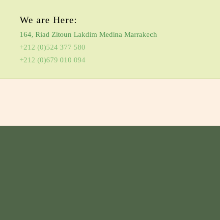
We are Here:
164, Riad Zitoun Lakdim Medina Marrakech
+212 (0)524 377 580
+212 (0)679 010 094