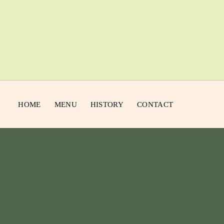
HOME
MENU
HISTORY
CONTACT