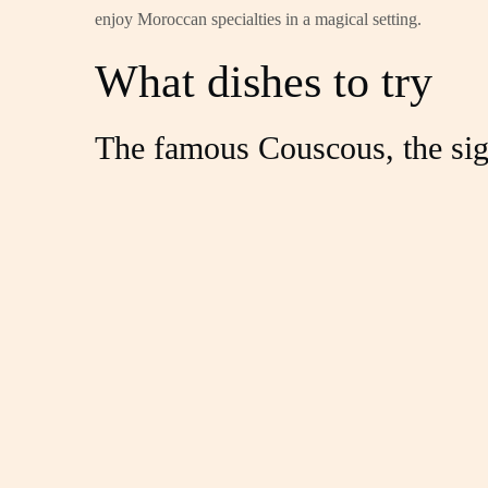
enjoy Moroccan specialties in a magical setting.
What dishes to try
The famous Couscous, the sig