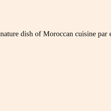
nature dish of Moroccan cuisine par 