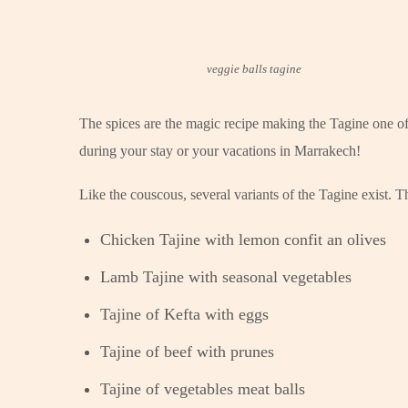
veggie balls tagine
The spices are the magic recipe making the Tagine one of 
during your stay or your vacations in Marrakech!
Like the couscous, several variants of the Tagine exist. 
Chicken Tajine with lemon confit an olives
Lamb Tajine with seasonal vegetables
Tajine of Kefta with eggs
Tajine of beef with prunes
Tajine of vegetables meat balls