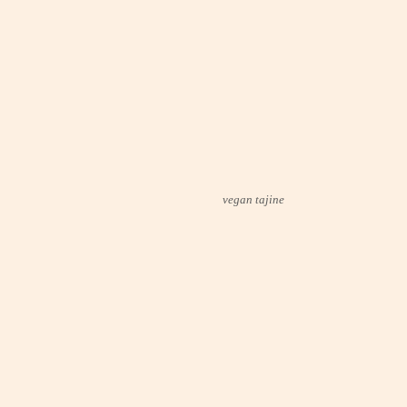
vegan tajine