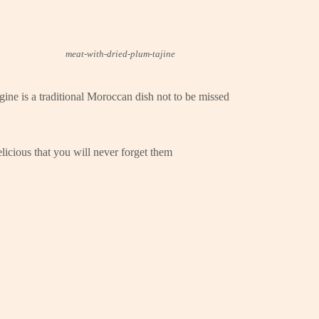
meat-with-dried-plum-tajine
ine is a traditional Moroccan dish not to be missed
licious that you will never forget them