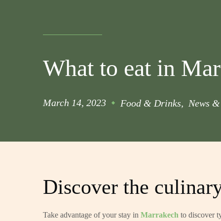
What to eat in Ma
March 14, 2023
Food & Drinks
News & 
Discover the culinar
Take advantage of your stay in
Marrakech
to discover t