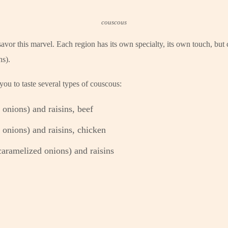
couscous
avor this marvel. Each region has its own specialty, its own touch, but 
ns).
ou to taste several types of couscous:
onions) and raisins, beef
onions) and raisins, chicken
aramelized onions) and raisins