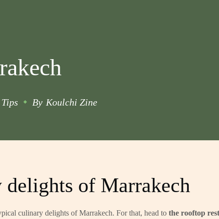
rrakech
Tips
By
Koulchi Zine
y delights of Marrakech
ypical
culinary delights of Marrakech
. For that, head to
the rooftop res