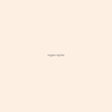
vegan tajine