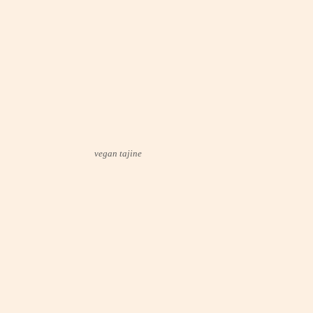
vegan tajine