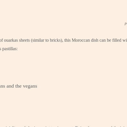
p
 ouarkas sheets (similar to bricks), this Moroccan dish can be filled w
pastillas:
ians and the vegans